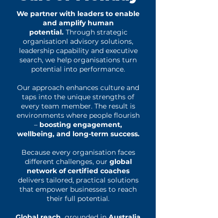
We partner with leaders to enable
and amplify human
potential.
Through strategic
organisationl advisory solutions,
leadership capability and executive
search, we help organisations turn
potential into performance.
Our approach enhances culture and
taps into the unique strengths of
every team member. The result is
environments where people flourish
–
boosting engagement,
wellbeing, and long-term success.
Because every organisation faces
different challenges, our
global
network of certified coaches
delivers tailored, practical solutions
that empower businesses to reach
their full potential.
Global reach,
grounded in
Australia