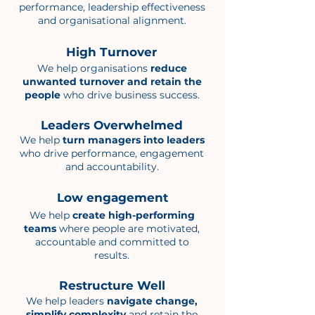
performance, leadership effectiveness
and organisational alignment.
High Turnover
We help organisations
reduce
unwanted turnover and retain the
people
who drive business success.
Leaders Overwhelmed
We help
turn managers into leaders
who drive performance, engagement
and accountability.
Low engagement
We help
create high-performing
teams
where people are motivated,
accountable and committed to
results.
Restructure Well
We help leaders
navigate change,
simplify complexity
and retain the