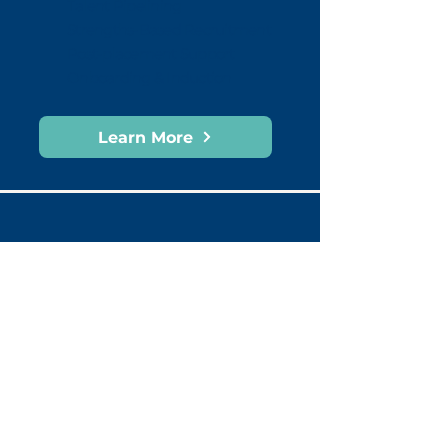
Talent Pipelining
Strengths-Based Recruitment
Post-placement Support
Onboarding & Induction
Learn More
What our clients say
“The team at Cult of Monday has been
our
core partner
in delivering
leadership coaching, Gallup Strengths-
based coaching, leadership capability
uplift, and team wellbeing.
Their
engaging style
has resonated
with all levels of our organisation, and