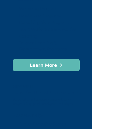
Wellbeing Programs
Leadership Programs
Consulting Skills Program
Team Workshops & Executive
Coaching
Tailored Learning &
Development Programs
Learn More
HIRE WELL
Executive Search & Recruitment
Attract and secure exceptional
executive and leadership talent.
How we help:
Global Executive Search