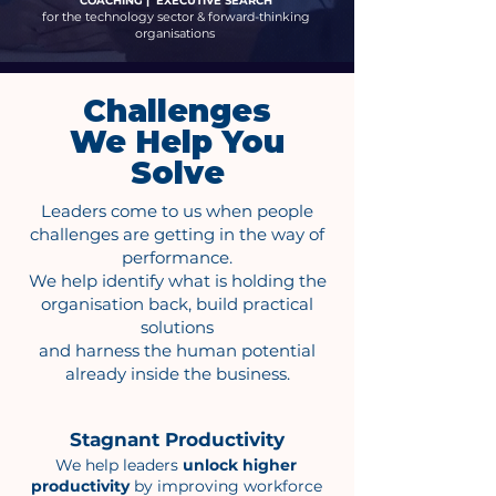
COACHING | EXECUTIVE SEARCH
for the technology sector & forward-thinking
organisations
Challenges
We Help You
Solve
Leaders come to us when people
challenges are getting in the way of
performance.
We help identify what is holding the
organisation back, build practical
solutions
and harness the human potential
already inside the business.
Stagnant Productivity
We help leaders
unlock higher
productivity
by improving workforce