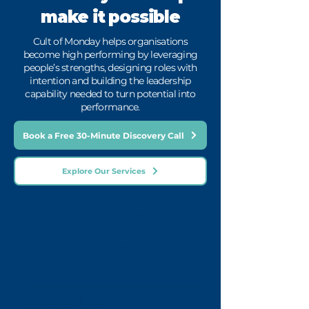
make it possible
Cult of Monday helps organisations
become high performing by leveraging
people’s strengths, designing roles with
intention and building the leadership
capability needed to turn potential into
performance.
Book a Free 30-Minute Discovery Call
Explore Our Services
STRENGTHEN ORGANISATIONS
People Advisory
Strengthen organisational
performance, culture and
workforce capability.
How we help: