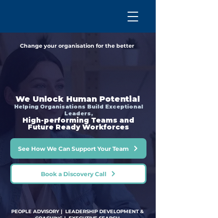
Change your organisation for the better
We Unlock Human Potential
Helping Organisations Build Exceptional
Leaders,
High-performing Teams and
Future Ready Workforces
See How We Can Support Your Team
Book a Discovery Call
PEOPLE ADVISORY | LEADERSHIP DEVELOPMENT &