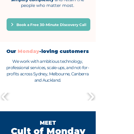
people who matter most.
Book a Free 30-Minute Discovery Call
Our
Monday
-loving customers
We work with ambitious technology,
professional services, scale-ups, and not-for-
profits across Sydney, Melbourne, Canberra
and Auckland.
MEET
Cult of Monday