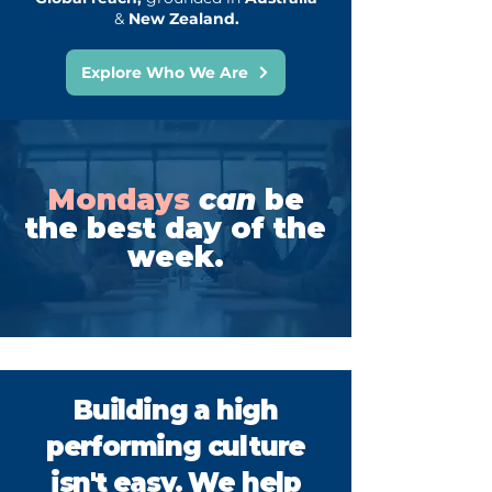
&
New Zealand.
Explore Who We Are
Mondays
can
be
the best day of the
week.
Building a high
performing culture
isn't easy. We help