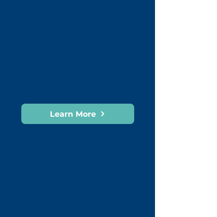
Workplace Culture Change
Restructure and Organisatonal
Design
Succession Planning and
Leadeship Pipeline
HR Infrastructure and Human
Experience
Mediation and Conflict
Resolution
Learn More
DEVELOP PEOPLE
Leadership Development &
Coaching
Build stronger leaders who
perform, inspire and deliver
results.
How we help: