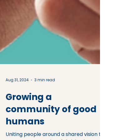
Aug 31, 2024
3 min read
Growing a
community of good
humans