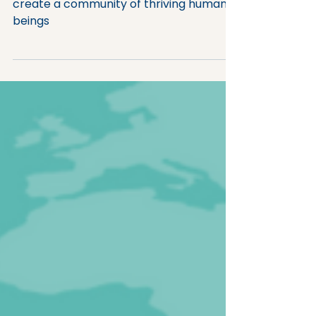
Uniting people around a shared vision to
create a community of thriving human
beings