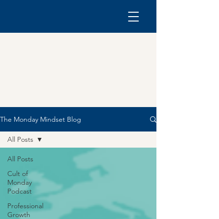
The Monday Mindset Blog
All Posts
All Posts
Cult of
Monday
Podcast
Professional
Growth