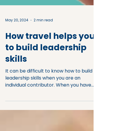
May 20, 2024
2 min read
How travel helps you
to build leadership
skills
It can be difficult to know how to build
leadership skills when you are an
individual contributor. When you have
aspirations for leading...