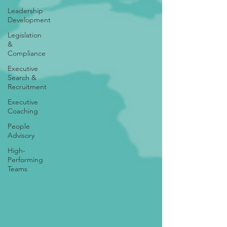
Leadership
Development
Legislation
&
Compliance
Executive
Search &
Recruitment
Executive
Coaching
People
Advisory
High-
Performing
Teams