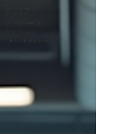
Executive Search &
Recruitment
Executive Coaching
People Advisory
High-Performing Teams