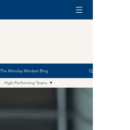
The Monday Mindset Blog
High-Performing Teams
All Posts
Cult of Monday Podcast
Professional Growth
Leadership Development
Legislation & Compliance