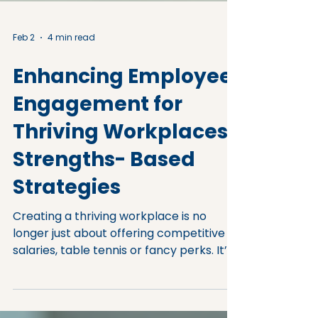
Feb 2
4 min read
Enhancing Employee
Engagement for
Thriving Workplaces:
Strengths- Based
Strategies
Creating a thriving workplace is no
longer just about offering competitive
salaries, table tennis or fancy perks. It’s