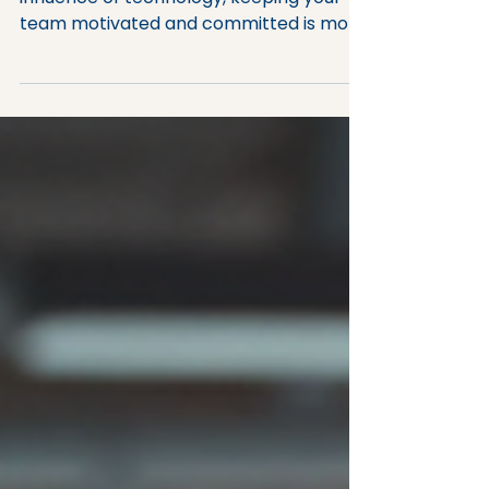
Given the pace of change and the
influence of technology, keeping your
team motivated and committed is more
important than ever. Employee
engagement is not just a buzzword; it’s a
critical factor that drives productivity,
innovation, and retention. When your
employees feel connected to their work
and your organisation, they perform
better and contribute to a thriving
workplace culture. But how do you
achieve this? Let’s explore some
effective employee engagement
strategies th