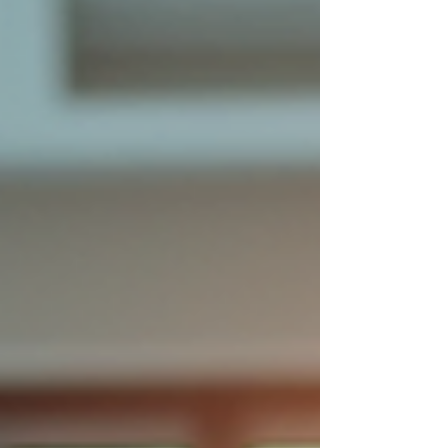
about fostering a culture where people
feel connected, motivated, and valued.
When you focus on strengths-based
engagement strategies, you unlock the
true potential of your team, leading to
higher productivity, better retention,
and a happier work environment. Let’s
explore how you can enhance
engagement in your organisation with
practical, science-backed app