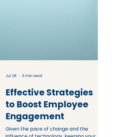
Jul 28
3 min read
Effective Strategies
to Boost Employee
Engagement