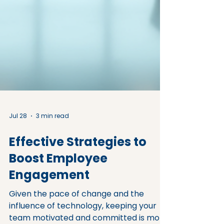
Jul 28
3 min read
Effective Strategies to
Boost Employee
Engagement
Given the pace of change and the