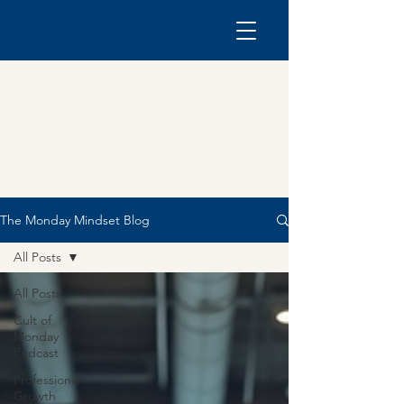
The Monday Mindset Blog
All Posts
All Posts
Cult of
Monday
Podcast
Professional
Growth