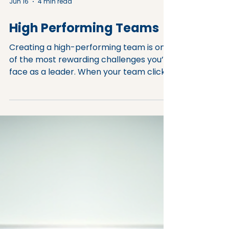
Jun 16
4 min read
High Performing Teams
Creating a high-performing team is one
of the most rewarding challenges you’ll
face as a leader. When your team clicks,
productivity soars, innovation flows, and
morale stays high. But what exactly
makes a team high performing? And
how can you, as a leader, foster those
traits in your group? Understanding
High-Performing Team Traits Before
diving into strategies, it’s important to
understand what sets high-performing
teams apart. These teams don’t just