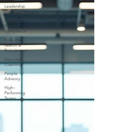
Leadership
Development
Legislation
&
Compliance
Executive
Search &
Recruitment
Executive
Coaching
People
Advisory
High-
Performing
Teams