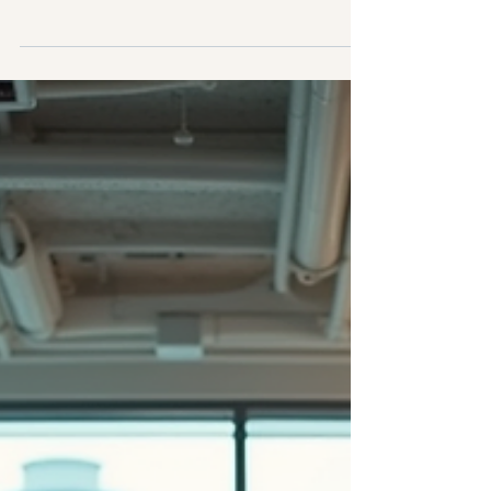
influence of technology, keeping your
team motivated and committed is more
important than ever. Employee
engagement is not just a buzzword; it’s a
critical factor that drives productivity,
innovation, and retention. When your
employees feel connected to their work
and your organisation, they perform
better and contribute to a thriving
workplace culture. But how do you
achieve this? Let’s explore some
effective employee engagement
strategies th