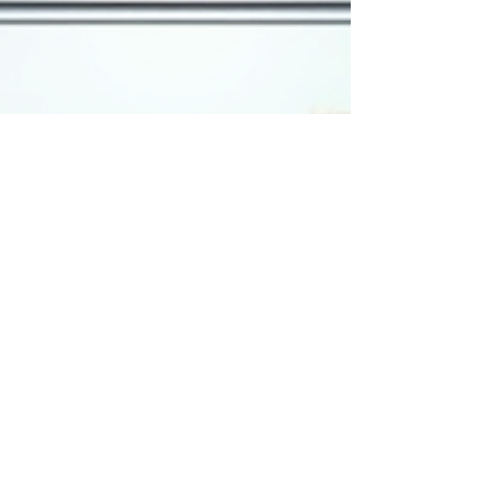
work hard; they work sm