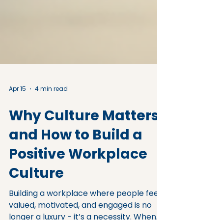
Apr 15
4 min read
Why Culture Matters
and How to Build a
Positive Workplace
Culture