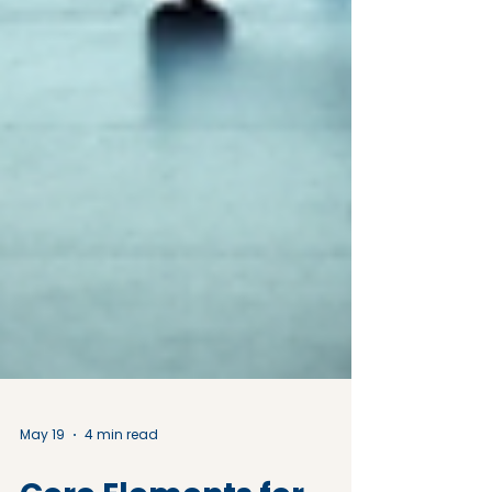
May 19
4 min read