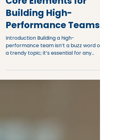
Core Elements for
Building High-
Performance Teams
Introduction Building a high-
performance team isn’t a buzz word or
a trendy topic; it’s essential for any
leader or business owner looking to
succeed. You may be asking yourself:
What defines a high-performing team?
How can I create a team that
consistently excels? This post will outline
the key elements of high-performance
team building, offering practical insights
to help you lead your team to success.
The Foundation of High-Performance
Team Building When you embark on the