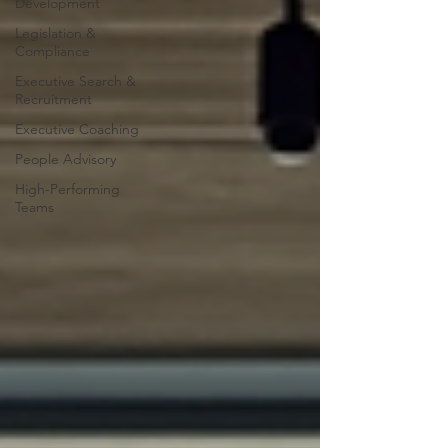
Development
Legislation &
Compliance
Executive Search &
Recruitment
Executive Coaching
People Advisory
High-Performing
Teams