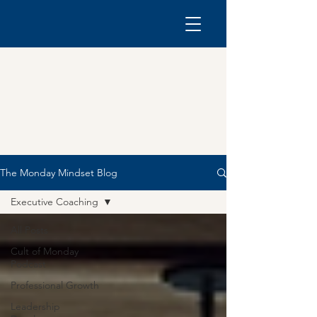
The Monday Mindset Blog
Executive Coaching
All Posts
Cult of Monday
Podcast
Professional Growth
Leadership