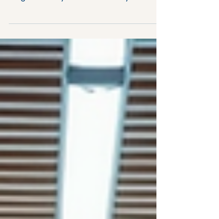
Building a workplace where people feel
valued, motivated, and engaged is no
longer a luxury - it’s a necessity. When
your team thrives, your business thrives.
But how do you foster an environment
that encourages the right behaviours,
greater positivity and growth? This post
will guide you through practical,
science-backed strategies to help you
create a workplace culture that not
only attracts top talent but also retains
and inspires them. Why Positive
Workplace Culture Matte