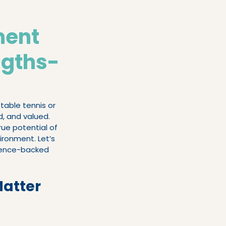
oaching
ment
ngths-
table tennis or 
, and valued. 
rue potential of 
ironment. Let’s 
ience-backed 
atter 