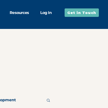
Resources
Log In
Get in Touch
lopment