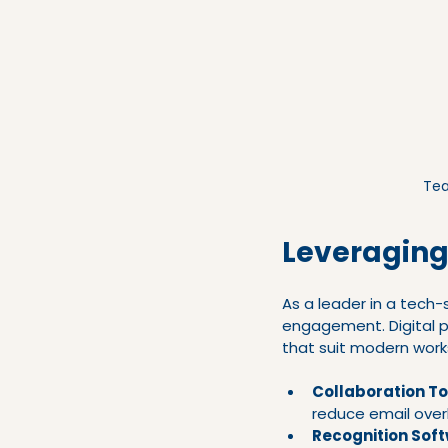
Tea
Leveraging
As a leader in a tech
engagement. Digital p
that suit modern work
Collaboration To
reduce email over
Recognition Sof