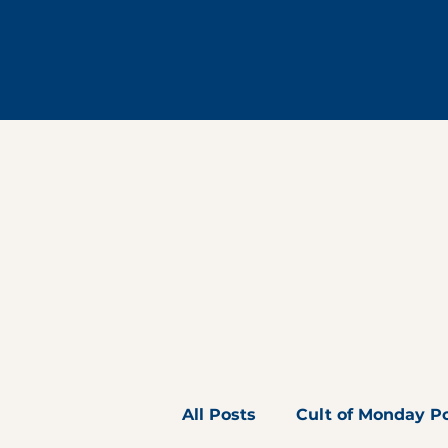
All Posts
Cult of Monday P