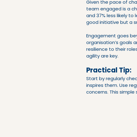
Given the pace of cha
team engaged is a ch
and 37% less likely to
good initiative but a
Engagement goes beyo
organisation’s goals a
resilience to their rol
agility are key.
Practical Tip:
Start by regularly ch
inspires them. Use reg
concerns. This simple 