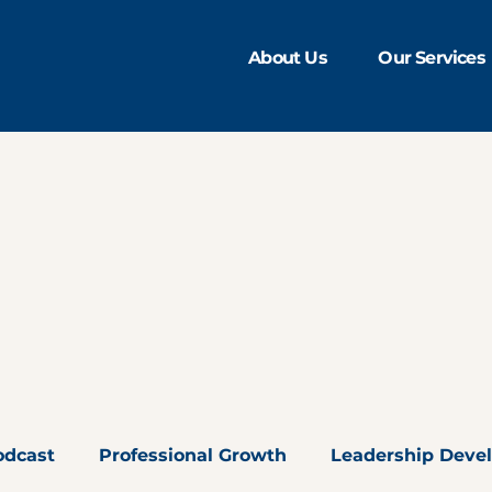
About Us
Our Services
odcast
Professional Growth
Leadership Deve