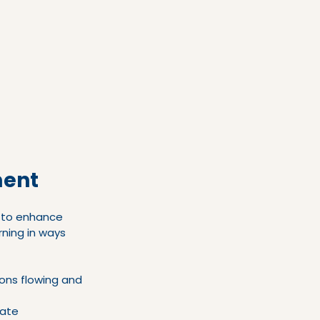
ment
l to enhance 
ning in ways 
ons flowing and 
rate 