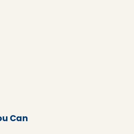
ou Can 