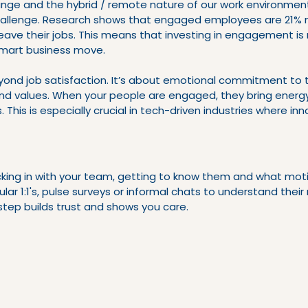
nge and the hybrid / remote nature of our work environment
allenge. Research shows that engaged employees are 21% 
 leave their jobs. This means that investing in engagement is 
 smart business move.
nd job satisfaction. It’s about emotional commitment to 
nd values. When your people are engaged, they bring energy,
es. This is especially crucial in tech-driven industries where in
ecking in with your team, getting to know them and what mot
ular 1:1's, pulse surveys or informal chats to understand thei
step builds trust and shows you care.