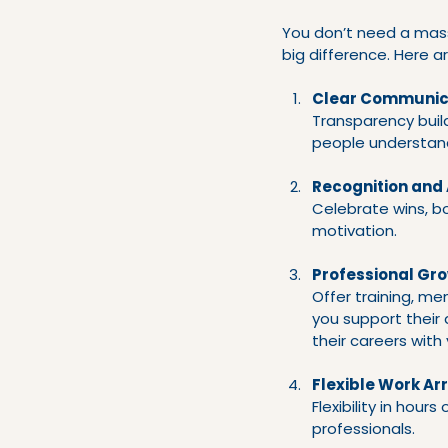
You don’t need a mas
big difference. Here 
Clear Communic
Transparency buil
people understand
Recognition and
Celebrate wins, b
motivation.
Professional Gr
Offer training, m
you support their
their careers with 
Flexible Work A
Flexibility in hour
professionals.