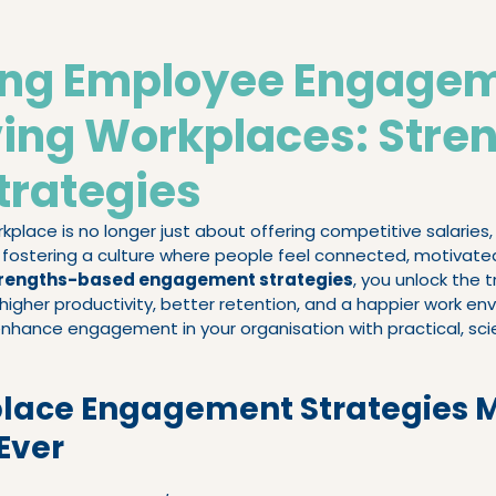
Executive Search & Recruitment
Executive C
ing Employee Engage
iving Workplaces: Stre
Performing Teams
trategies
kplace is no longer just about offering competitive salaries, 
t fostering a culture where people feel connected, motivated
rengths-based engagement strategies
, you unlock the t
higher productivity, better retention, and a happier work env
nhance engagement in your organisation with practical, sc
ace Engagement Strategies M
Ever