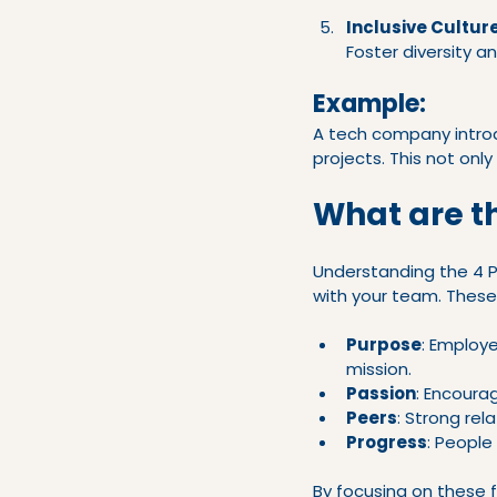
Inclusive Cultur
Foster diversity a
Example:
A tech company intro
projects. This not only
What are t
Understanding the 4 P
with your team. These
Purpose
: Employe
mission.
Passion
: Encoura
Peers
: Strong rel
Progress
: People
By focusing on these 