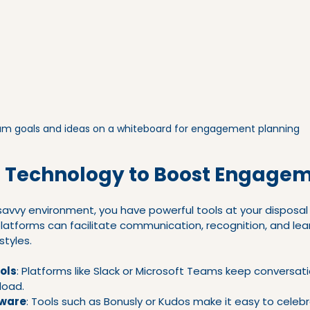
m goals and ideas on a whiteboard for engagement planning
 Technology to Boost Engage
-savvy environment, you have powerful tools at your disposa
latforms can facilitate communication, recognition, and lear
styles.
ols
: Platforms like Slack or Microsoft Teams keep conversati
load.
tware
: Tools such as Bonusly or Kudos make it easy to celeb