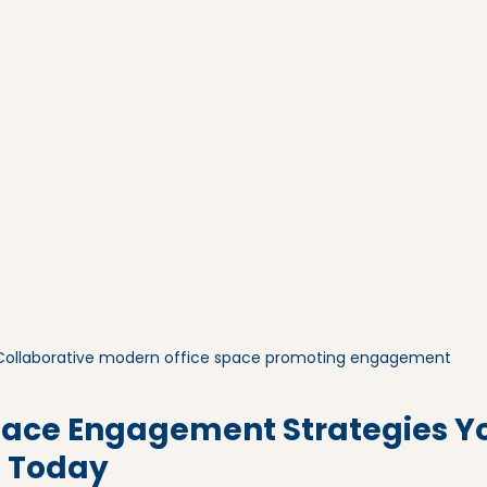
Collaborative modern office space promoting engagement
ace Engagement Strategies Y
 Today