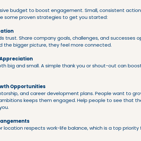
sive budget to boost engagement. Small, consistent actio
are some proven strategies to get you started:
ation
ds trust. Share company goals, challenges, and successes o
 the bigger picture, they feel more connected.
 Appreciation
oth big and small. A simple thank you or shout-out can boos
owth Opportunities
entorship, and career development plans. People want to gro
 ambitions keeps them engaged. Help people to see that th
you.
rrangements
s or location respects work-life balance, which is a top priority