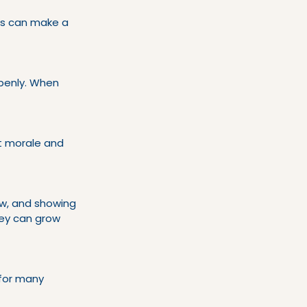
ns can make a 
penly. When 
t morale and 
w, and showing 
ey can grow 
 for many 