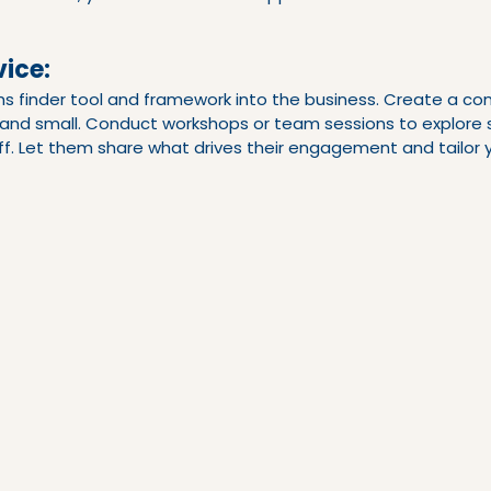
ice:
hs finder tool and framework into the business. Create a 
g and small. Conduct workshops or team sessions to explore 
aff. Let them share what drives their engagement and tailor yo