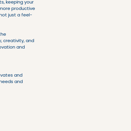
s, keeping your 
more productive 
not just a feel-
the 
 creativity, and 
novation and 
ivates and 
r needs and 