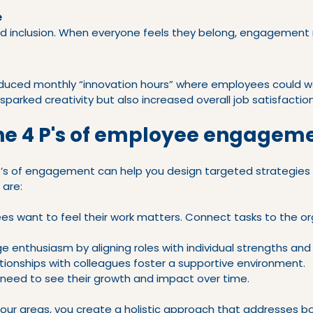
e
nd inclusion. When everyone feels they belong, engagement na
duced monthly “innovation hours” where employees could wo
 sparked creativity but also increased overall job satisfaction
he 4 P's of employee engagem
’s of engagement can help you design targeted strategies 
 are:
es want to feel their work matters. Connect tasks to the or
ge enthusiasm by aligning roles with individual strengths and 
ationships with colleagues foster a supportive environment.
 need to see their growth and impact over time.
four areas, you create a holistic approach that addresses b