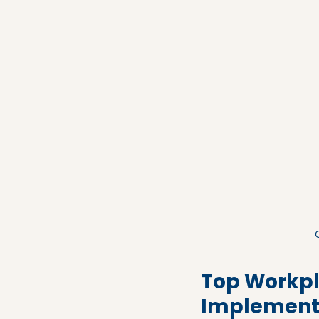
Top Workpl
Implement