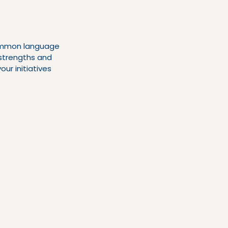
common language 
strengths and 
ur initiatives 