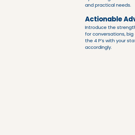
and practical needs.
Actionable Adv
Introduce the strengt
for conversations, bi
the 4 P’s with your st
accordingly.