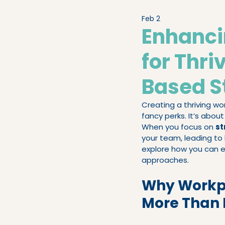
Feb 2
Legislation & Compliance
Enhanc
for Thr
People Advisory
High-
Based S
Creating a thriving wor
fancy perks. It’s abou
When you focus on 
st
your team, leading to 
explore how you can e
approaches.
Why Workpl
More Than 