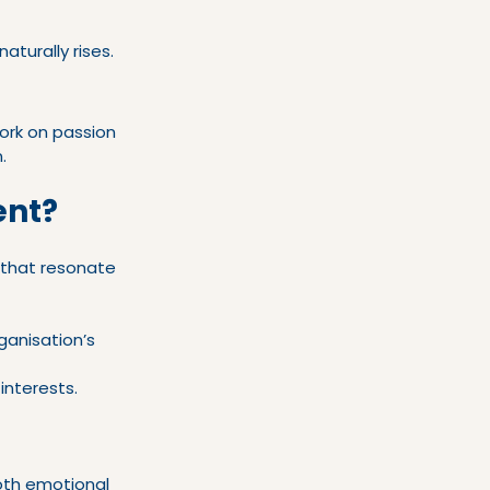
turally rises.
rk on passion 
.
ent?
that resonate 
ganisation’s 
interests.
oth emotional 