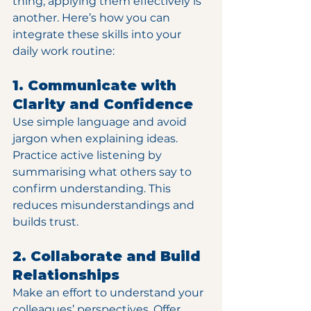
thing; applying them effectively is 
another. Here’s how you can 
integrate these skills into your 
daily work routine:
1. Communicate with 
Clarity and Confidence
Use simple language and avoid 
jargon when explaining ideas. 
Practice active listening by 
summarising what others say to 
confirm understanding. This 
reduces misunderstandings and 
builds trust.
2. Collaborate and Build 
Relationships
Make an effort to understand your 
colleagues’ perspectives. Offer 