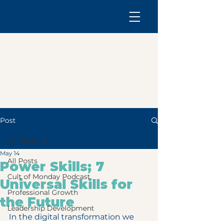
Post
All Posts
May 14
All Posts
Power Skills; 7
Cult of Monday Podcast
Universal Skills for
Professional Growth
the Future
Leadership Development
In the digital transformation we 