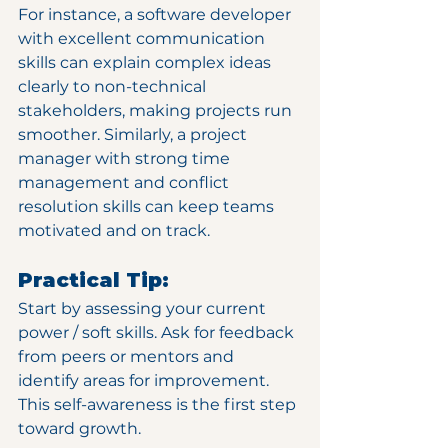
For instance, a software developer 
with excellent communication 
skills can explain complex ideas 
clearly to non-technical 
stakeholders, making projects run 
smoother. Similarly, a project 
manager with strong time 
management and conflict 
resolution skills can keep teams 
motivated and on track.
Practical Tip:
Start by assessing your current 
power / soft skills. Ask for feedback 
from peers or mentors and 
identify areas for improvement. 
This self-awareness is the first step 
toward growth.