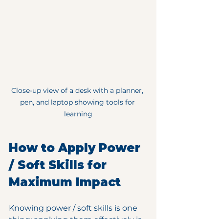
Close-up view of a desk with a planner, 
pen, and laptop showing tools for 
learning
How to Apply Power 
/ Soft Skills for 
Maximum Impact
Knowing power / soft skills is one 