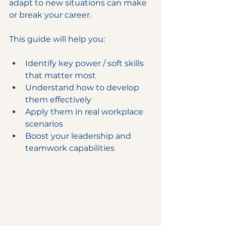
adapt to new situations can make 
or break your career.
This guide will help you:
Identify key power / soft skills 
that matter most
Understand how to develop 
them effectively
Apply them in real workplace 
scenarios
Boost your leadership and 
teamwork capabilities