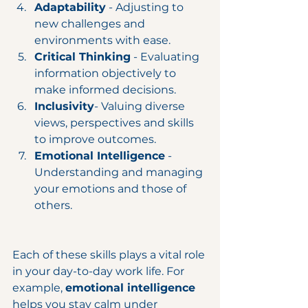
Adaptability
 - Adjusting to 
new challenges and 
environments with ease.
Critical Thinking
 - Evaluating 
information objectively to 
make informed decisions.
Inclusivity
- Valuing diverse 
views, perspectives and skills 
to improve outcomes.
Emotional Intelligence
 - 
Understanding and managing 
your emotions and those of 
others.
Each of these skills plays a vital role 
in your day-to-day work life. For 
example, 
emotional intelligence
helps you stay calm under 