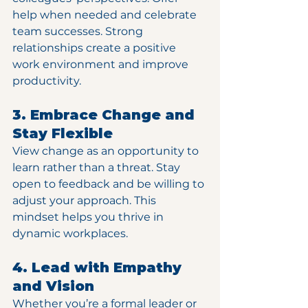
help when needed and celebrate 
team successes. Strong 
relationships create a positive 
work environment and improve 
productivity.
3. Embrace Change and 
Stay Flexible
View change as an opportunity to 
learn rather than a threat. Stay 
open to feedback and be willing to 
adjust your approach. This 
mindset helps you thrive in 
dynamic workplaces.
4. Lead with Empathy 
and Vision
Whether you’re a formal leader or 