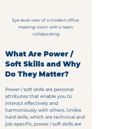
Eye-level view of a modern office 
meeting room with a team 
collaborating
What Are Power / 
Soft Skills and Why 
Do They Matter?
Power / soft skills are personal 
attributes that enable you to 
interact effectively and 
harmoniously with others. Unlike 
hard skills, which are technical and 
job-specific, power / soft skills are 