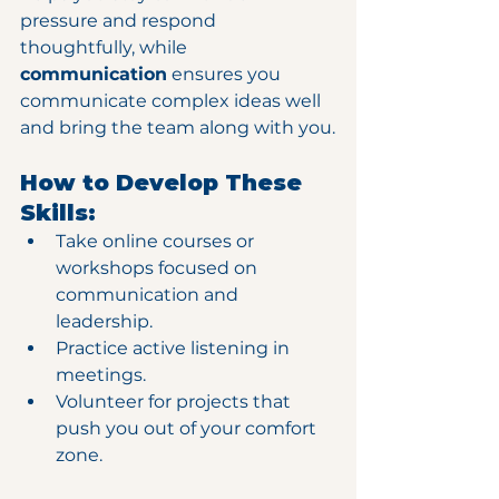
pressure and respond 
thoughtfully, while 
communication
 ensures you 
communicate complex ideas well 
and bring the team along with you.
How to Develop These 
Skills:
Take online courses or 
workshops focused on 
communication and 
leadership.
Practice active listening in 
meetings.
Volunteer for projects that 
push you out of your comfort 
zone.