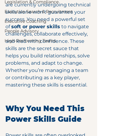
Legislation & Compliance
are currently undergoing technical 
Executive Search & Recruitment
skills alone won’t guarantee your 
success. You need a powerful set 
Executive Coaching
of 
soft or power skills
 to navigate 
People Advisory
challenges, collaborate effectively, 
High-Performing Teams
and lead with confidence. These 
skills are the secret sauce that 
helps you build relationships, solve 
problems, and adapt to change. 
Whether you’re managing a team 
or contributing as a key player, 
mastering these skills is essential.
Why You Need This 
Power Skills Guide
Power skills are often overlooked 