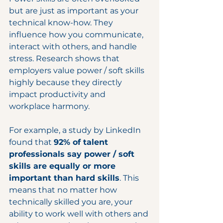
but are just as important as your 
technical know-how. They 
influence how you communicate, 
interact with others, and handle 
stress. Research shows that 
employers value power / soft skills 
highly because they directly 
impact productivity and 
workplace harmony.
For example, a study by LinkedIn 
found that 
92% of talent 
professionals say power / soft 
skills are equally or more 
important than hard skills
. This 
means that no matter how 
technically skilled you are, your 
ability to work well with others and 