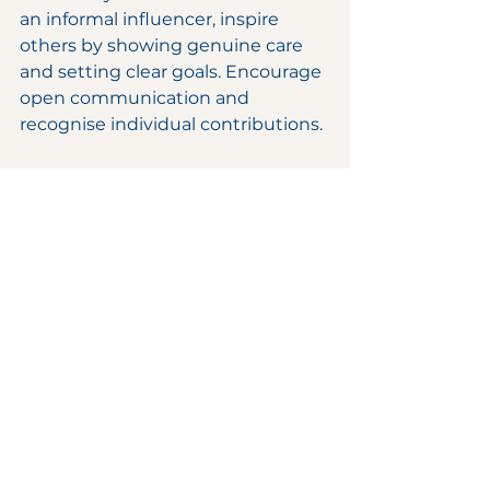
an informal influencer, inspire 
others by showing genuine care 
and setting clear goals. Encourage 
open communication and 
recognise individual contributions.
5. Resolve Conflicts 
Constructively
Address issues early before they 
escalate. Listen to all parties 
involved and seek win-win 
solutions. Maintaining 
professionalism during conflicts 
strengthens team cohesion.
Boost Your Career 
with Power / Soft 