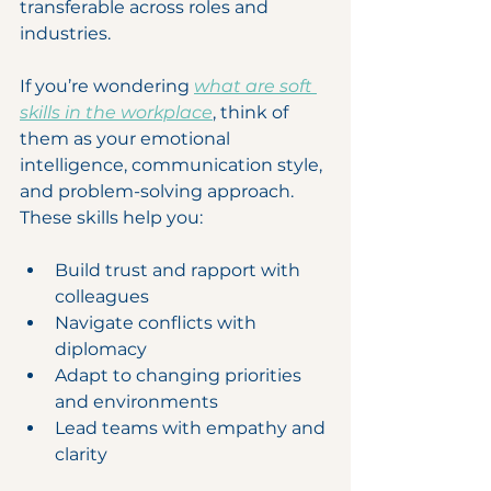
transferable across roles and 
industries.
If you’re wondering 
what are soft 
skills in the workplace
, think of 
them as your emotional 
intelligence, communication style, 
and problem-solving approach. 
These skills help you:
Build trust and rapport with 
colleagues
Navigate conflicts with 
diplomacy
Adapt to changing priorities 
and environments
Lead teams with empathy and 
clarity