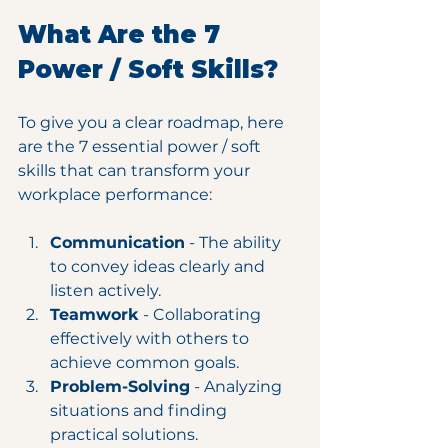
What Are the 7 
Power / Soft Skills?
To give you a clear roadmap, here 
are the 7 essential power / soft 
skills that can transform your 
workplace performance:
Communication
 - The ability 
to convey ideas clearly and 
listen actively.
Teamwork
 - Collaborating 
effectively with others to 
achieve common goals.
Problem-Solving
 - Analyzing 
situations and finding 
practical solutions.