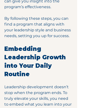
can give you insight into the 
program’s effectiveness.
By following these steps, you can 
find a program that aligns with 
your leadership style and business 
needs, setting you up for success.
Embedding 
Leadership Growth 
into Your Daily 
Routine
Leadership development doesn’t 
stop when the program ends. To 
truly elevate your skills, you need 
to embed what you learn into your 