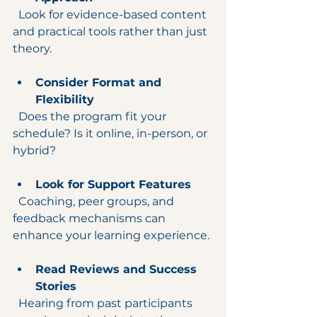
  Look for evidence-based content 
and practical tools rather than just 
theory.
Consider Format and 
Flexibility
  Does the program fit your 
schedule? Is it online, in-person, or 
hybrid?
Look for Support Features
  Coaching, peer groups, and 
feedback mechanisms can 
enhance your learning experience.
Read Reviews and Success 
Stories
  Hearing from past participants 