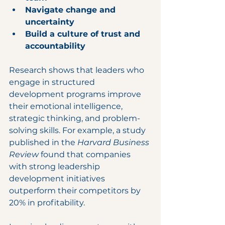
Navigate change and 
uncertainty
Build a culture of trust and 
accountability
Research shows that leaders who 
engage in structured 
development programs improve 
their emotional intelligence, 
strategic thinking, and problem-
solving skills. For example, a study 
published in the 
Harvard Business 
Review
 found that companies 
with strong leadership 
development initiatives 
outperform their competitors by 
20% in profitability.