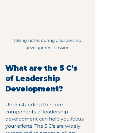
Taking notes during a leadership 
development session
What are the 5 C's 
of Leadership 
Development?
Understanding the core 
components of leadership 
development can help you focus 
your efforts. The 5 C's are widely 