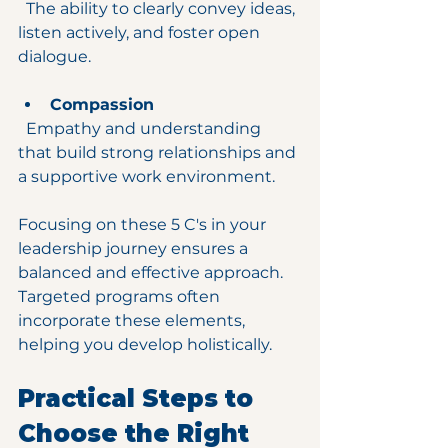
  The ability to clearly convey ideas, 
listen actively, and foster open 
dialogue.
Compassion
  Empathy and understanding 
that build strong relationships and 
a supportive work environment.
Focusing on these 5 C's in your 
leadership journey ensures a 
balanced and effective approach. 
Targeted programs often 
incorporate these elements, 
helping you develop holistically.
Practical Steps to 
Choose the Right 