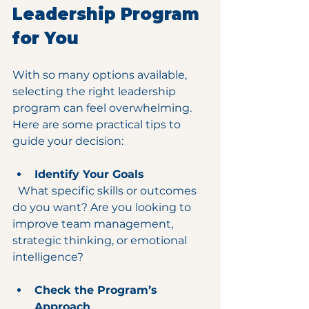
Leadership Program 
for You
With so many options available, 
selecting the right leadership 
program can feel overwhelming. 
Here are some practical tips to 
guide your decision:
Identify Your Goals
  What specific skills or outcomes 
do you want? Are you looking to 
improve team management, 
strategic thinking, or emotional 
intelligence?
Check the Program’s 
Approach