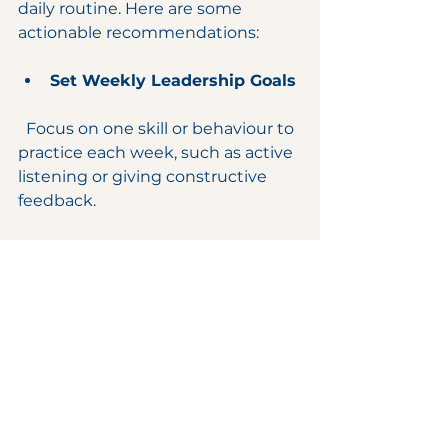
daily routine. Here are some 
actionable recommendations:
Set Weekly Leadership Goals
  Focus on one skill or behaviour to 
practice each week, such as active 
listening or giving constructive 
feedback.
Reflect Regularly
  Take time to review your 
leadership decisions and 
interactions. What worked? What 
could improve?
Seek Feedback
  Encourage your team and peers 
to provide honest feedback and 