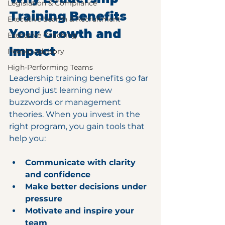
Legislation & Compliance
Training Benefits 
Executive Search & Recruitment
Your Growth and 
Executive Coaching
Impact
People Advisory
High-Performing Teams
Leadership training benefits go far 
beyond just learning new 
buzzwords or management 
theories. When you invest in the 
right program, you gain tools that 
help you:
Communicate with clarity 
and confidence
Make better decisions under 
pressure
Motivate and inspire your 
team