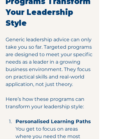
Programs Transform 
Your Leadership 
Style
Generic leadership advice can only 
take you so far. Targeted programs 
are designed to meet your specific 
needs as a leader in a growing 
business environment. They focus 
on practical skills and real-world 
application, not just theory.
Here’s how these programs can 
transform your leadership style:
Personalised Learning Paths
You get to focus on areas 
where you need the most 