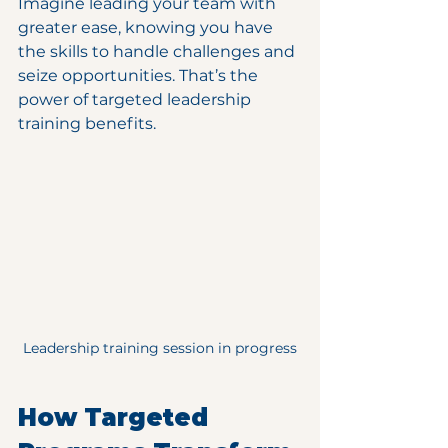
Imagine leading your team with 
greater ease, knowing you have 
the skills to handle challenges and 
seize opportunities. That’s the 
power of targeted leadership 
training benefits.
Leadership training session in progress
How Targeted 