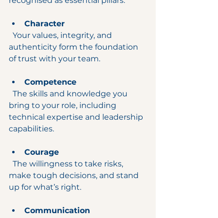
recognised as essential pillars:
Character
  Your values, integrity, and 
authenticity form the foundation 
of trust with your team.
Competence
  The skills and knowledge you 
bring to your role, including 
technical expertise and leadership 
capabilities.
Courage
  The willingness to take risks, 
make tough decisions, and stand 
up for what’s right.
Communication