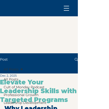
Post
All Posts
Dec 2, 2025
All Posts
Elevate Your
Cult of Monday Podcast
Leadership Skills with
Professional Growth
Targeted Programs
Leadership Development
Why Leadership 