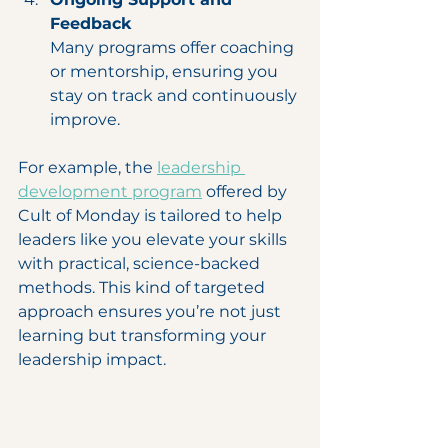
Feedback
Many programs offer coaching 
or mentorship, ensuring you 
stay on track and continuously 
improve.
For example, the 
leadership 
development program
 offered by 
Cult of Monday is tailored to help 
leaders like you elevate your skills 
with practical, science-backed 
methods. This kind of targeted 
approach ensures you’re not just 
learning but transforming your 
leadership impact.