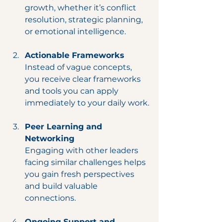
growth, whether it’s conflict 
resolution, strategic planning, 
or emotional intelligence.
Actionable Frameworks
Instead of vague concepts, 
you receive clear frameworks 
and tools you can apply 
immediately to your daily work.
Peer Learning and 
Networking
Engaging with other leaders 
facing similar challenges helps 
you gain fresh perspectives 
and build valuable 
connections.
Ongoing Support and 