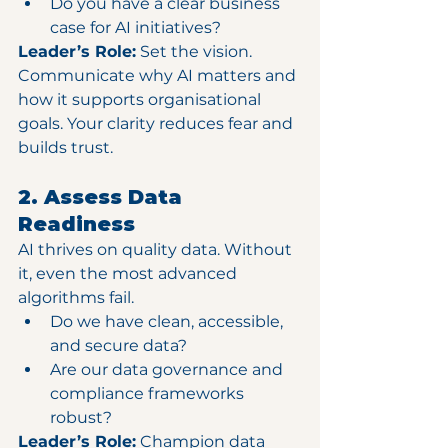
Do you have a clear business 
case for AI initiatives?
Leader’s Role:
 Set the vision. 
Communicate why AI matters and 
how it supports organisational 
goals. Your clarity reduces fear and 
builds trust.
2. Assess Data 
Readiness
AI thrives on quality data. Without 
it, even the most advanced 
algorithms fail.
Do we have clean, accessible, 
and secure data?
Are our data governance and 
compliance frameworks 
robust?
Leader’s Role:
 Champion data 