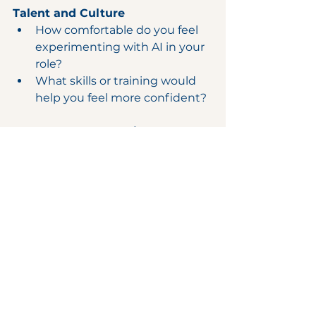
Talent and Culture
How comfortable do you feel 
experimenting with AI in your 
role?
What skills or training would 
help you feel more confident?
Governance and Ethics
What ethical risks should we 
anticipate as we adopt AI?
How can we ensure fairness 
and transparency in AI-driven 
decisions?
Change Management
What concerns do you have 
about AI impacting your work 
or our culture?