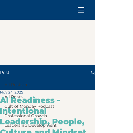
Post
All Posts
Nov 24, 2025
All Posts
AI Readiness -
Cult of Monday Podcast
Intentional
Professional Growth
Leadership, People,
Leadership Development
Culture and Mindset