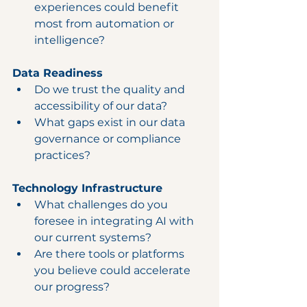
experiences could benefit 
most from automation or 
intelligence?
Data Readiness
Do we trust the quality and 
accessibility of our data?
What gaps exist in our data 
governance or compliance 
practices?
Technology Infrastructure
What challenges do you 
foresee in integrating AI with 
our current systems?
Are there tools or platforms 
you believe could accelerate 
our progress?