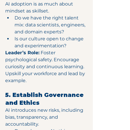
AI adoption is as much about 
mindset as skillset.
Do we have the right talent 
mix: data scientists, engineers, 
and domain experts?
Is our culture open to change 
and experimentation?
Leader’s Role:
 Foster 
psychological safety. Encourage 
curiosity and continuous learning. 
Upskill your workforce and lead by 
example.
5. Establish Governance 
and Ethics
AI introduces new risks, including 
bias, transparency, and 
accountability.