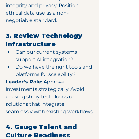
integrity and privacy. Position 
ethical data use as a non-
negotiable standard.
3. Review Technology 
Infrastructure
Can our current systems 
support AI integration?
Do we have the right tools and 
platforms for scalability?
Leader’s Role:
 Approve 
investments strategically. Avoid 
chasing shiny tech; focus on 
solutions that integrate 
seamlessly with existing workflows.
4. Gauge Talent and 
Culture Readiness