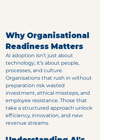
Why Organisational 
Readiness Matters
AI adoption isn’t just about 
technology; it’s about people, 
processes, and culture. 
Organisations that rush in without 
preparation risk wasted 
investment, ethical missteps, and 
employee resistance. Those that 
take a structured approach unlock 
efficiency, innovation, and new 
revenue streams.
Understanding AI's 