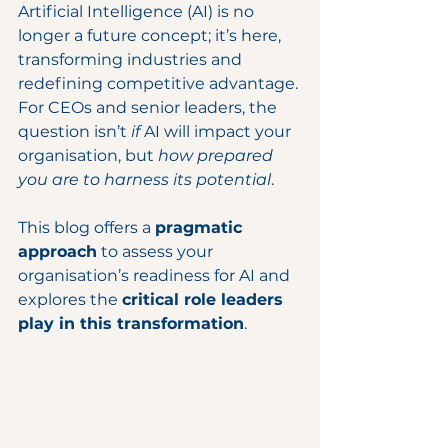
Artificial Intelligence (AI) is no 
longer a future concept; it’s here, 
transforming industries and 
redefining competitive advantage. 
For CEOs and senior leaders, the 
question isn’t 
if
 AI will impact your 
organisation, but 
how prepared 
you are to harness its potential
.
This blog offers a 
pragmatic 
approach
 to assess your 
organisation’s readiness for AI and 
explores the 
critical role leaders 
play in this transformation
.