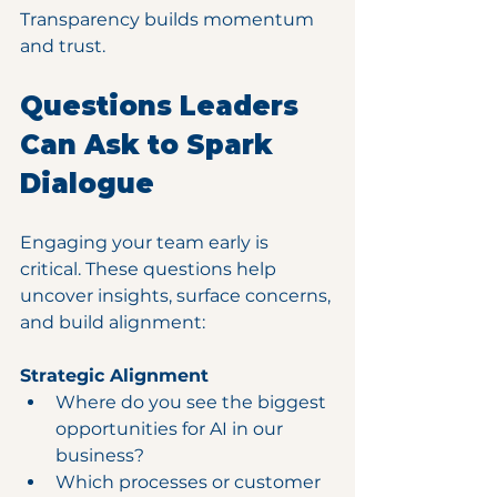
Transparency builds momentum 
and trust.
Questions Leaders 
Can Ask to Spark 
Dialogue
Engaging your team early is 
critical. These questions help 
uncover insights, surface concerns, 
and build alignment:
Strategic Alignment
Where do you see the biggest 
opportunities for AI in our 
business?
Which processes or customer 