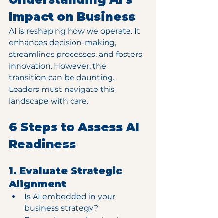
Impact on Business
AI is reshaping how we operate. It 
enhances decision-making, 
streamlines processes, and fosters 
innovation. However, the 
transition can be daunting. 
Leaders must navigate this 
landscape with care. 
6 Steps to Assess AI 
Readiness
1. Evaluate Strategic 
Alignment
Is AI embedded in your 
business strategy?