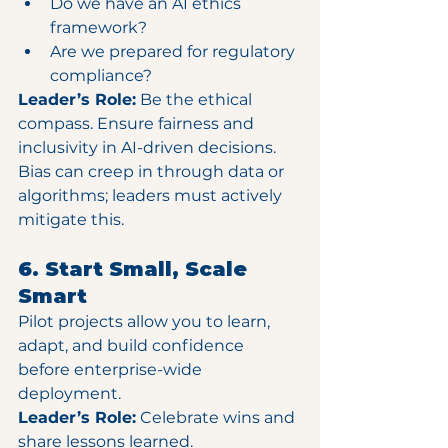
Do we have an AI ethics 
framework?
Are we prepared for regulatory 
compliance?
Leader’s Role:
 Be the ethical 
compass. Ensure fairness and 
inclusivity in AI-driven decisions. 
Bias can creep in through data or 
algorithms; leaders must actively 
mitigate this.
6. Start Small, Scale 
Smart
Pilot projects allow you to learn, 
adapt, and build confidence 
before enterprise-wide 
deployment.
Leader’s Role:
 Celebrate wins and 
share lessons learned. 