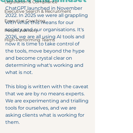
Legislation & Compliance
ChatGPT launched in November 
Executive Search & Recruitment
2022. In 2025 we were all grappling 
Executive Coaching
with what this means for our 
society and our organisations. It's 
People Advisory
2026, we are all using AI tools and 
High-Performing Teams
now it is time to take control of 
the tools, move beyond the hype 
and become crystal clear on 
determining what's working and 
what is not.
This blog is written with the caveat 
that we are by no means experts. 
We are experimenting and trialling 
tools for ourselves, and we are 
asking clients what is working for 
them.