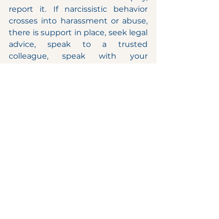
report it. If narcissistic behavior 
crosses into harassment or abuse, 
there is support in place, seek legal 
advice, speak to a trusted 
colleague, speak with your 
manager or with the people & 
culture representative.
When working in an environment 
dominated by a narcissistic boss, 
there are three elements you can 
be focused on, these are a 
combination of strategic 
interaction, emotional intelligence, 
and self – care. By having a plan 
and getting to understand the 
individual you will be able to 
mitigate some of the negative 