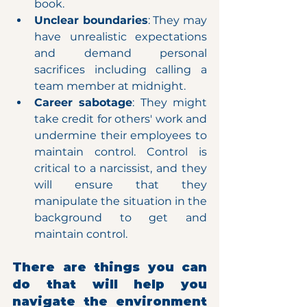
book.
Unclear boundaries
: They may 
have unrealistic expectations 
and demand personal 
sacrifices including calling a 
team member at midnight.
Career sabotage
: They might 
take credit for others' work and 
undermine their employees to 
maintain control. Control is 
critical to a narcissist, and they 
will ensure that they 
manipulate the situation in the 
background to get and 
maintain control.
There are things you can 
do that will help you 
navigate the environment 