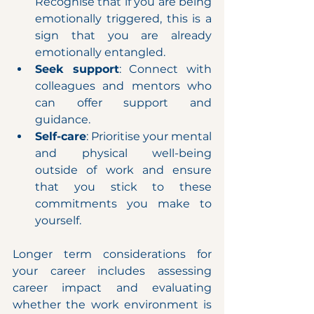
Recognise that if you are being 
emotionally triggered, this is a 
sign that you are already 
emotionally entangled.
Seek support
: Connect with 
colleagues and mentors who 
can offer support and 
guidance.
Self-care
: Prioritise your mental 
and physical well-being 
outside of work and ensure 
that you stick to these 
commitments you make to 
yourself.
Longer term considerations for 
your career includes assessing 
career impact and evaluating 
whether the work environment is 