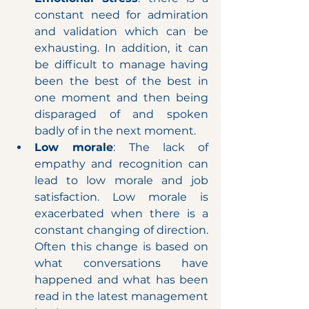
constant need for admiration 
and validation which can be 
exhausting. In addition, it can 
be difficult to manage having 
been the best of the best in 
one moment and then being 
disparaged of and spoken 
badly of in the next moment.
Low morale
: The lack of 
empathy and recognition can 
lead to low morale and job 
satisfaction. Low morale is 
exacerbated when there is a 
constant changing of direction. 
Often this change is based on 
what conversations have 
happened and what has been 
read in the latest management 