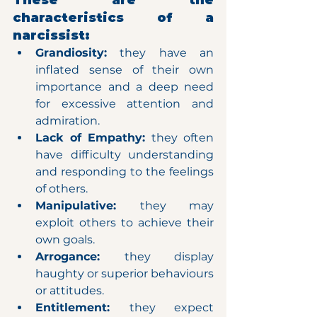
These are the 
characteristics of a 
narcissist:
Grandiosity:
 they have an 
inflated sense of their own 
importance and a deep need 
for excessive attention and 
admiration.
Lack of Empathy: 
they often 
have difficulty understanding 
and responding to the feelings 
of others.
Manipulative: 
they may 
exploit others to achieve their 
own goals.
Arrogance: 
they display 
haughty or superior behaviours 
or attitudes.
Entitlement: 
they expect 