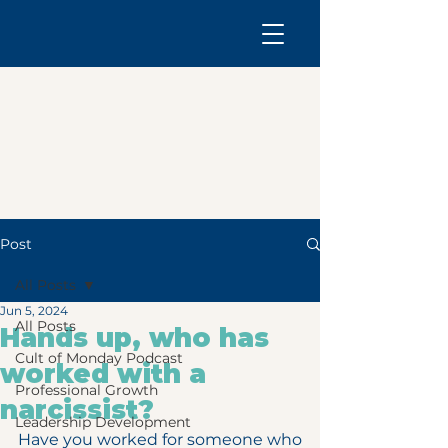
Post
All Posts
Jun 5, 2024
All Posts
Hands up, who has
Cult of Monday Podcast
worked with a
Professional Growth
narcissist?
Leadership Development
Have you worked for someone who 