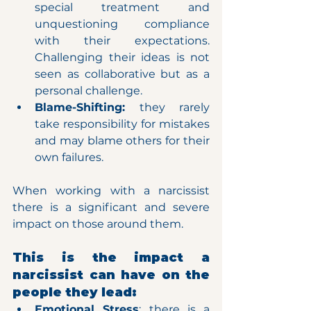
special treatment and 
unquestioning compliance 
with their expectations. 
Challenging their ideas is not 
seen as collaborative but as a 
personal challenge.
Blame-Shifting: 
they rarely 
take responsibility for mistakes 
and may blame others for their 
own failures.
When working with a narcissist 
there is a significant and severe 
impact on those around them.
This is the impact a 
narcissist can have on the 
people they lead:
Emotional Stress
: there is a 