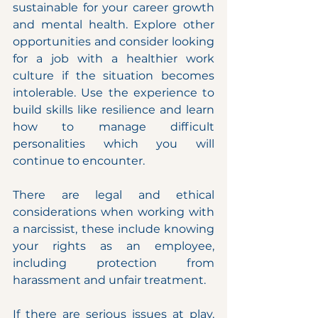
sustainable for your career growth 
and mental health. Explore other 
opportunities and consider looking 
for a job with a healthier work 
culture if the situation becomes 
intolerable. Use the experience to 
build skills like resilience and learn 
how to manage difficult 
personalities which you will 
continue to encounter.
There are legal and ethical 
considerations when working with 
a narcissist, these include knowing 
your rights as an employee, 
including protection from 
harassment and unfair treatment.
If there are serious issues at play, 