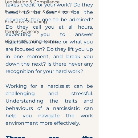
Legislation & Compliance
takes credit for your work? Do they 
Executive Search & Recruitment
need to be seen to be the 
cleverest, the one to be admired? 
Executive Coaching
Do they call you at all hours, 
People Advisory
expecting you to answer 
High-Performing Teams
regardless of the time or what you 
are focused on? Do they lift you up 
in one moment, and break you 
down the next? Is there never any 
recognition for your hard work?
Working for a narcissist can be 
challenging and stressful. 
Understanding the traits and 
behaviours of a narcissistic can 
help you navigate the work 
environment more effectively.