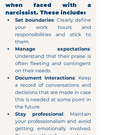
when faced with a 
narcissist. These include:
Set boundaries
: Clearly define 
your work hours and 
responsibilities and stick to 
them.
Manage expectations
: 
Understand that their praise is 
often fleeting and contingent 
on their needs.
Document interactions
: Keep 
a record of conversations and 
decisions that are made in case 
this is needed at some point in 
the future.
Stay professional
: Maintain 
your professionalism and avoid 
getting emotionally involved. 