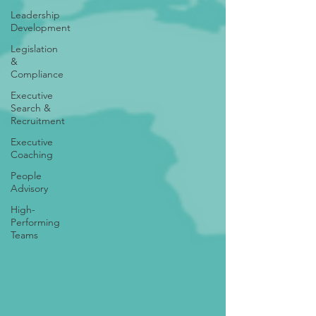
Leadership
Development
Legislation
&
Compliance
Executive
Search &
Recruitment
Executive
Coaching
People
Advisory
High-
Performing
Teams