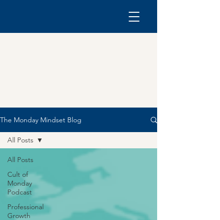
The Monday Mindset Blog
All Posts
All Posts
Cult of
Monday
Podcast
Professional
Growth