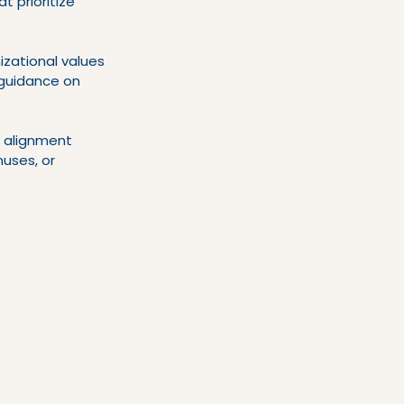
t prioritize 
zational values 
g guidance on 
 alignment 
uses, or 