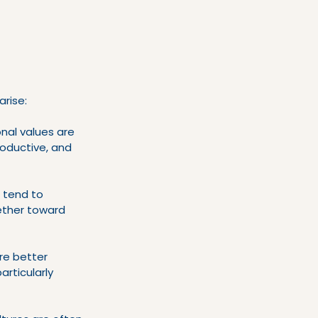
arise:
nal values are 
roductive, and 
 tend to 
ether toward 
re better 
rticularly 