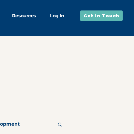
Resources
Log In
Get in Touch
lopment