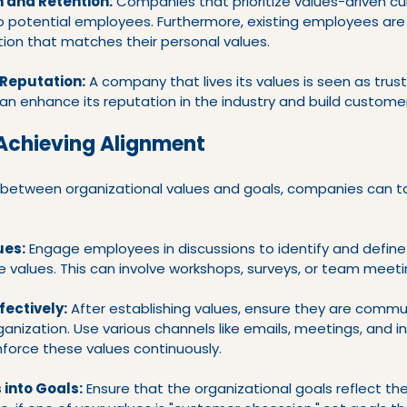
n and Retention:
 Companies that prioritize values-driven cu
 potential employees. Furthermore, existing employees are le
tion that matches their personal values.
Reputation:
 A company that lives its values is seen as trus
an enhance its reputation in the industry and build customer
 Achieving Alignment
between organizational values and goals, companies can ta
ues:
 Engage employees in discussions to identify and define
e values. This can involve workshops, surveys, or team meeti
ectively:
 After establishing values, ensure they are comm
rganization. Use various channels like emails, meetings, and in
force these values continuously.
 into Goals:
 Ensure that the organizational goals reflect th