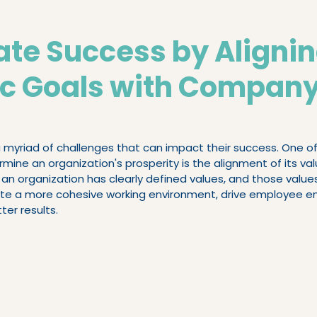
Executive Search & Recruitment
Executive C
ate Success by Aligni
ic Goals with Compan
Performing Teams
myriad of challenges that can impact their success. One of 
mine an organization's prosperity is the alignment of its valu
an organization has clearly defined values, and those values
create a more cohesive working environment, drive employee
ter results.