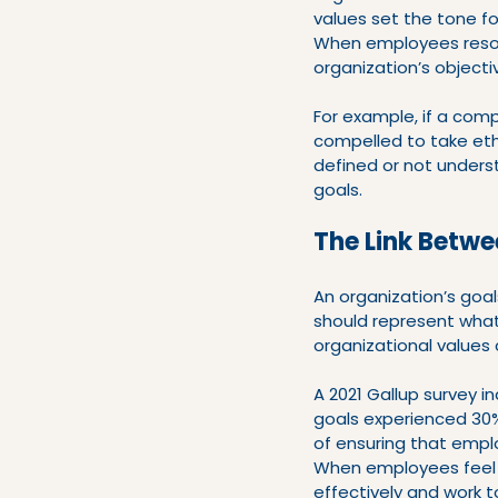
values set the tone fo
When employees resona
organization’s objecti
For example, if a comp
compelled to take ethic
defined or not unders
goals.
The Link Betwe
An organization’s goal
should represent what 
organizational values
A 2021 Gallup survey 
goals experienced 30%
of ensuring that emplo
When employees feel c
effectively and work