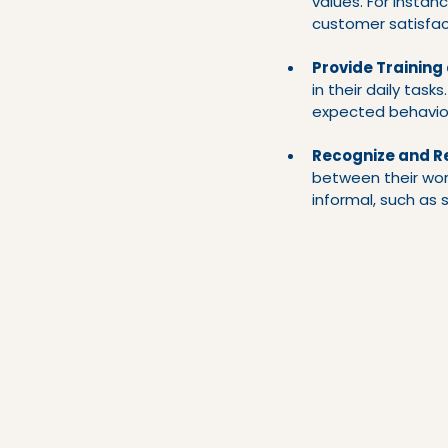
values. For instanc
customer satisfac
Provide Training
in their daily task
expected behavio
Recognize and R
between their wor
informal, such as