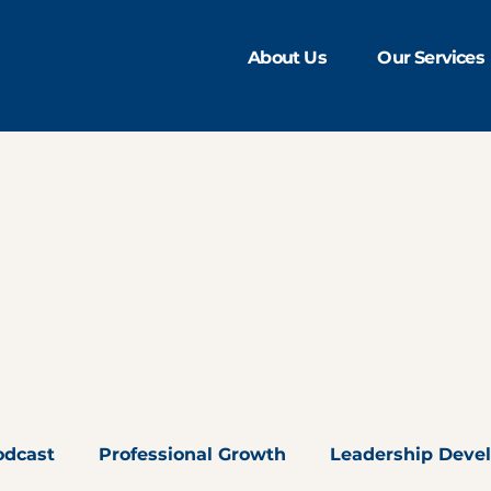
About Us
Our Services
odcast
Professional Growth
Leadership Deve