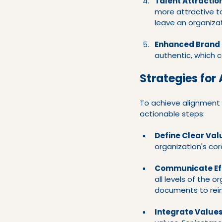
Talent Attractio
more attractive to
leave an organiza
Enhanced Brand 
authentic, which c
Strategies for
To achieve alignment 
actionable steps:
Define Clear Val
organization's cor
Communicate Eff
all levels of the o
documents to rein
Integrate Values