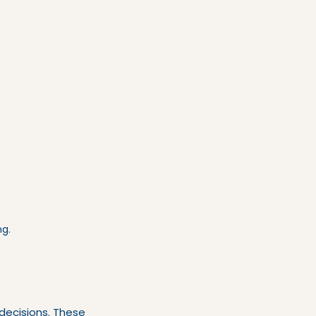
ng.
decisions. These 