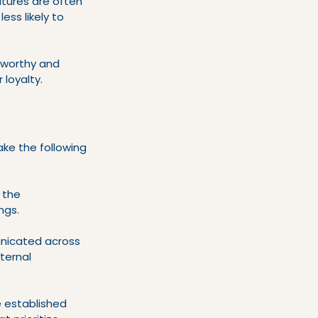
ltures are often 
ss likely to 
tworthy and 
 loyalty.
ke the following 
 the 
ngs.
unicated across 
ternal 
e established 