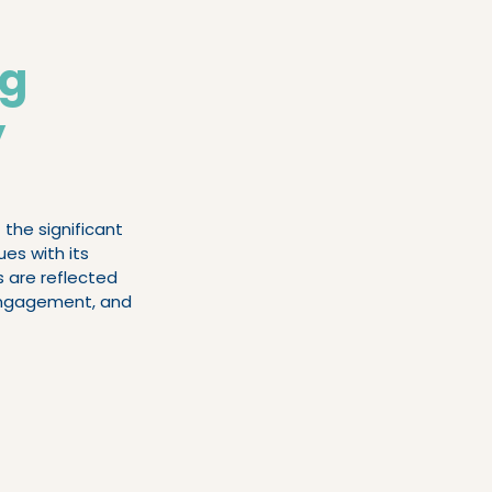
oaching
ng
y
the significant 
es with its 
 are reflected 
 engagement, and 