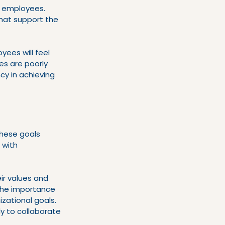
s employees. 
hat support the 
yees will feel 
es are poorly 
y in achieving 
These goals 
 with 
ir values and 
the importance 
zational goals. 
y to collaborate 