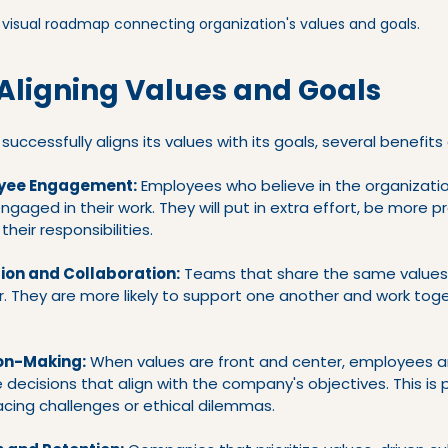
 visual roadmap connecting organization's values and goals.
 Aligning Values and Goals
ccessfully aligns its values with its goals, several benefits 
yee Engagement:
 Employees who believe in the organizatio
engaged in their work. They will put in extra effort, be more p
heir responsibilities.
ion and Collaboration:
 Teams that share the same values
r. They are more likely to support one another and work tog
on-Making:
 When values are front and center, employees a
ecisions that align with the company's objectives. This is pa
cing challenges or ethical dilemmas.