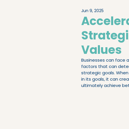
Jun 9, 2025
Legislation & Compliance
Acceler
Strateg
People Advisory
High-
Values
Businesses can face a 
factors that can deter
strategic goals. When 
in its goals, it can 
ultimately achieve bet