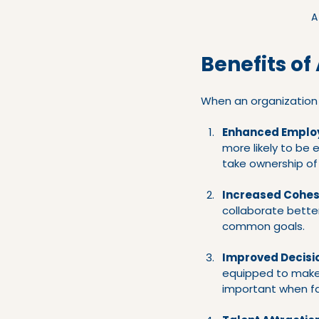
A
Benefits of
When an organization su
Enhanced Emplo
more likely to be 
take ownership of t
Increased Cohes
collaborate bette
common goals.
Improved Decisi
equipped to make d
important when fa