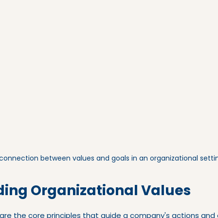
 connection between values and goals in an organizational setti
ing Organizational Values
are the core principles that guide a company's actions and 