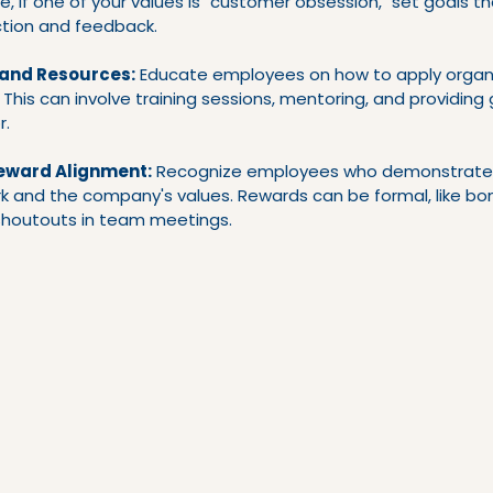
e, if one of your values is "customer obsession," set goals tha
tion and feedback.
 and Resources:
 Educate employees on how to apply organi
s. This can involve training sessions, mentoring, and providin
r.
eward Alignment:
 Recognize employees who demonstrate
k and the company's values. Rewards can be formal, like bon
 shoutouts in team meetings.