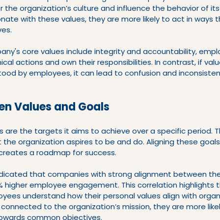
r the organization’s culture and influence the behavior of it
te with these values, they are more likely to act in ways t
ves.
any's core values include integrity and accountability, emplo
al actions and own their responsibilities. In contrast, if valu
tood by employees, it can lead to confusion and inconsistenc
en Values and Goals
s are the targets it aims to achieve over a specific period. 
the organization aspires to be and do. Aligning these goals
 creates a roadmap for success.
indicated that companies with strong alignment between the
 higher employee engagement. This correlation highlights 
yees understand how their personal values align with organi
onnected to the organization’s mission, they are more likel
 towards common objectives.