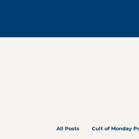
All Posts
Cult of Monday P