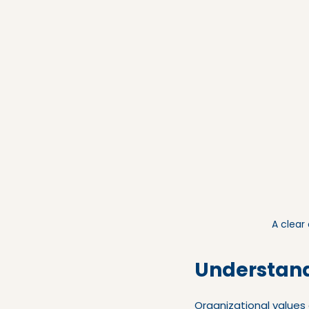
A clear
Understand
Organizational values 