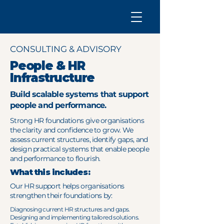
CONSULTING & ADVISORY
People & HR
Infrastructure
Build scalable systems that support
people and performance.
Strong HR foundations give organisations
the clarity and confidence to grow. We
assess current structures, identify gaps, and
design practical systems that enable people
and performance to flourish.
What this includes:
Our HR support helps organisations
strengthen their foundations by:
Diagnosing current HR structures and gaps.
Designing and implementing tailored solutions.