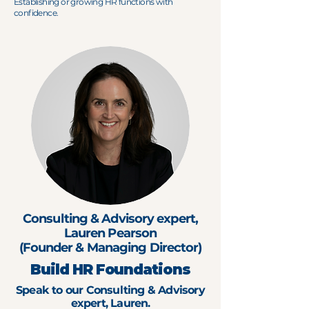
Establishing or growing HR functions with
confidence.
Consulting & Advisory expert,
Lauren Pearson
(Founder & Managing Director)
Build HR Foundations
Speak to our Consulting & Advisory
expert, Lauren.