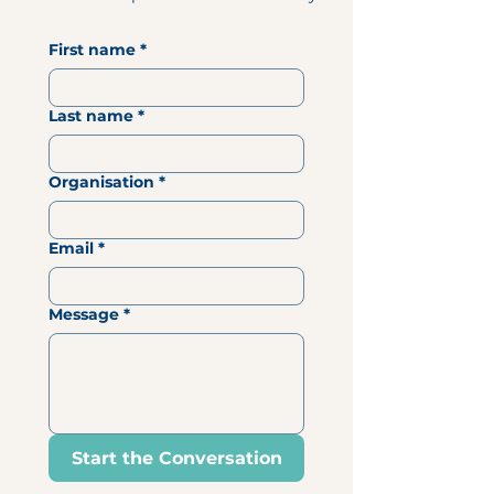
First name
*
Last name
*
Organisation
*
Email
*
Message
*
Start the Conversation