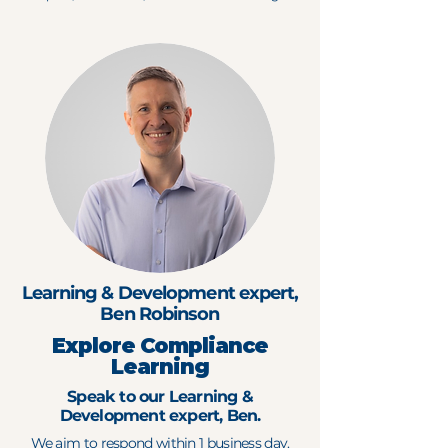
Learning & Development expert,
Ben Robinson
Explore Compliance
Learning
Speak to our Learning &
Development expert, Ben.
We aim to respond within 1 business day.