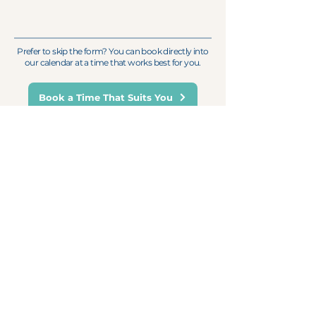
Prefer to skip the form? You can book directly into
our calendar at a time that works best for you.
Book a Time That Suits You
Trusted by leading organisations
across Australasia.
For Weekly Monday Motivation
First name
Email