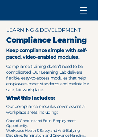
LEARNING & DEVELOPMENT
Compliance Learning
Keep compliance simple with self-
paced, video-enabled modules.
Compliance training doesn’t need to be
complicated. Our Learning Lab delivers
flexible, easy-to-access modules that help
employees meet standards and maintain a
safe, fair workplace.
What this includes:
Our compliance modules cover essential
workplace areas including:
Code of Conduct and Equal Employment
Opportunity.
Workplace Health & Safety and Anti-Bullying.
Discipline, Termination, and Grievance Handling.