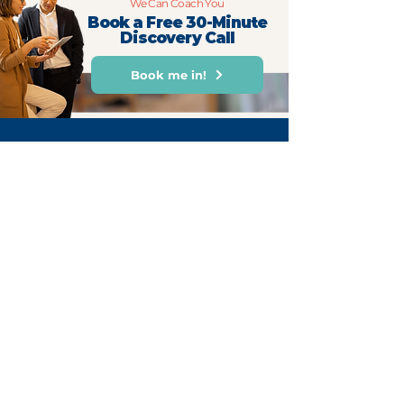
We Can Coach You
Book a Free 30-Minute
Discovery Call
Book me in!
For Weekly Monday Motivation
First name
Email
Subscribe Now
hello@cultofmonday.com