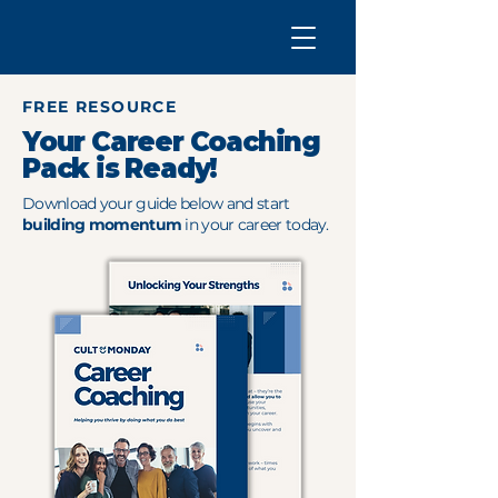
FREE RESOURCE
Your Career Coaching
Pack is Ready!
Download your guide below and start
building momentum
in your career today.