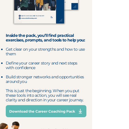
Inside the pack, you’ll find practical
exercises, prompts, and tools to help you:
Get clear on your strengths and how to use
them
Define your career story and next steps
with confidence
Build stronger networks and opportunities
around you
This is just the beginning. When you put
these tools into action, you will see real
clarity and direction in your career journey.
Download the Career Coaching Pack